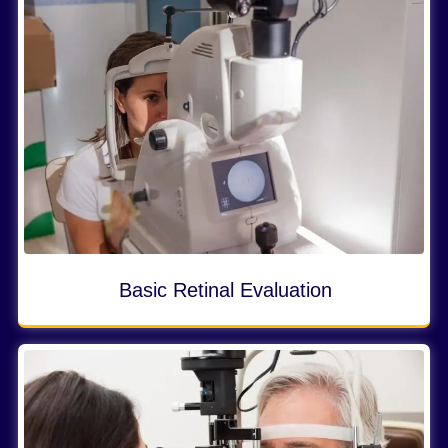
Basic Retinal Evaluation