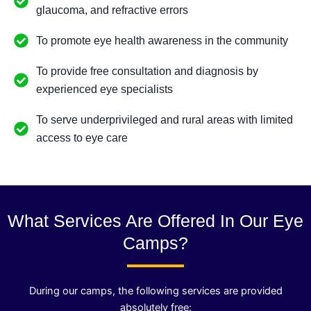
glaucoma, and refractive errors
To promote eye health awareness in the community
To provide free consultation and diagnosis by
experienced eye specialists
To serve underprivileged and rural areas with limited
access to eye care
What Services Are Offered In Our Eye
Camps?
During our camps, the following services are provided
absolutely free: