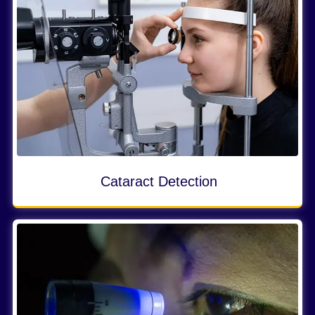
Cataract Detection