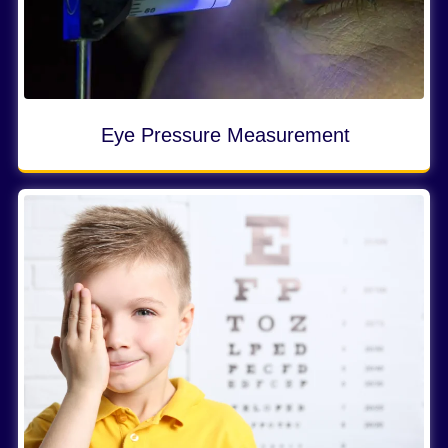
Eye Pressure Measurement