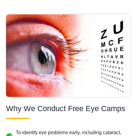
Why We Conduct Free Eye Camps
To identify eye problems early, including cataract,