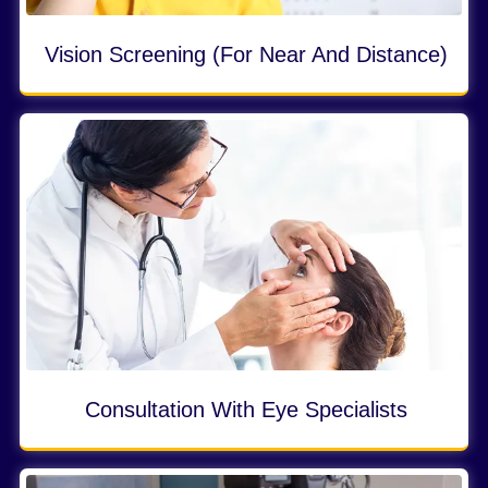
Vision Screening (for Near And Distance)
Consultation With Eye Specialists