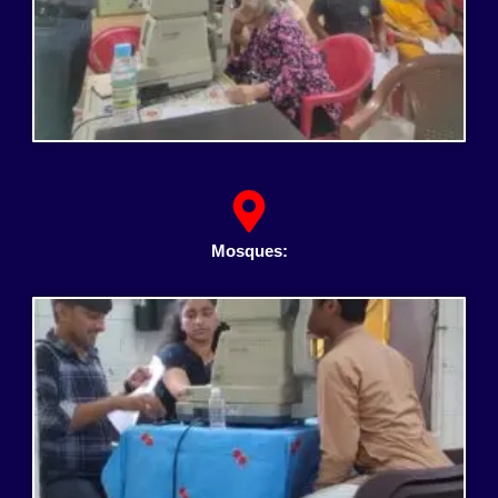
Mosques: