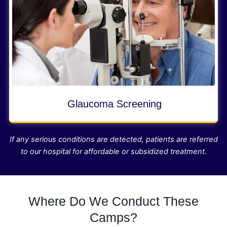
Glaucoma Screening
If any serious conditions are detected, patients are referred
to our hospital for affordable or subsidized treatment.
Where Do We Conduct These
Camps?