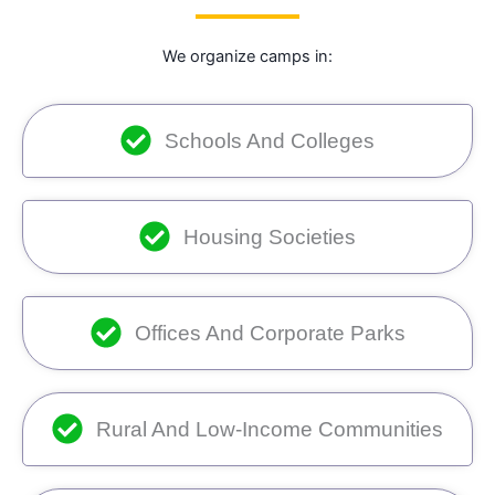
We organize camps in:
Schools And Colleges
Housing Societies
Offices And Corporate Parks
Rural And Low-Income Communities