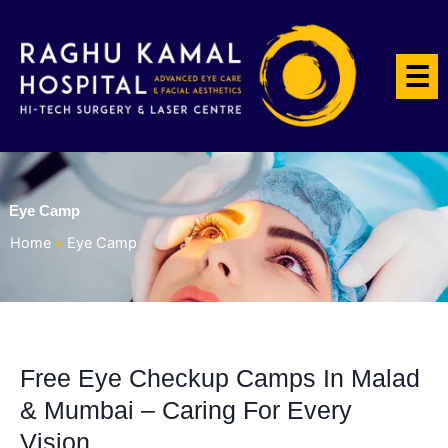
☰
Eye Camp
Home
»
Eye Camp
Free Eye Checkup Camps In Malad
& Mumbai – Caring For Every
Vision