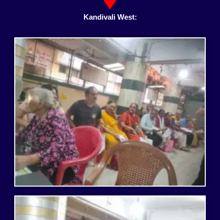
Kandivali West: