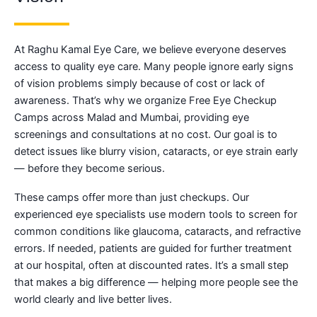
At Raghu Kamal Eye Care, we believe everyone deserves
access to quality eye care. Many people ignore early signs
of vision problems simply because of cost or lack of
awareness. That’s why we organize Free Eye Checkup
Camps across Malad and Mumbai, providing eye
screenings and consultations at no cost. Our goal is to
detect issues like blurry vision, cataracts, or eye strain early
— before they become serious.
These camps offer more than just checkups. Our
experienced eye specialists use modern tools to screen for
common conditions like glaucoma, cataracts, and refractive
errors. If needed, patients are guided for further treatment
at our hospital, often at discounted rates. It’s a small step
that makes a big difference — helping more people see the
world clearly and live better lives.