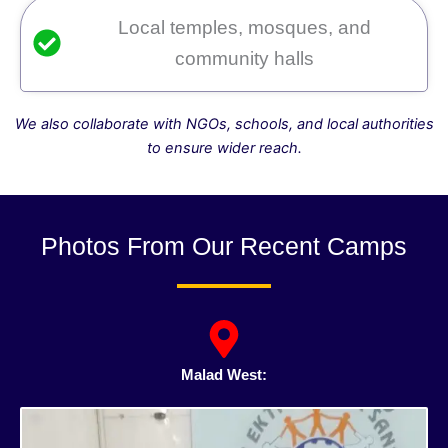
Local temples, mosques, and
community halls
We also collaborate with NGOs, schools, and local authorities
to ensure wider reach.
Photos From Our Recent Camps
Malad West: