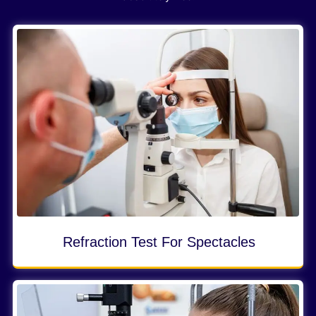
Refraction Test For Spectacles