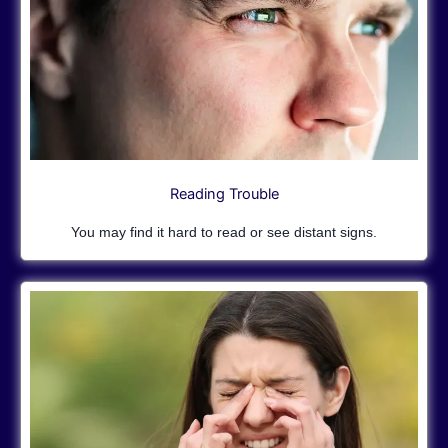
Reading Trouble
You may find it hard to read or see distant signs.