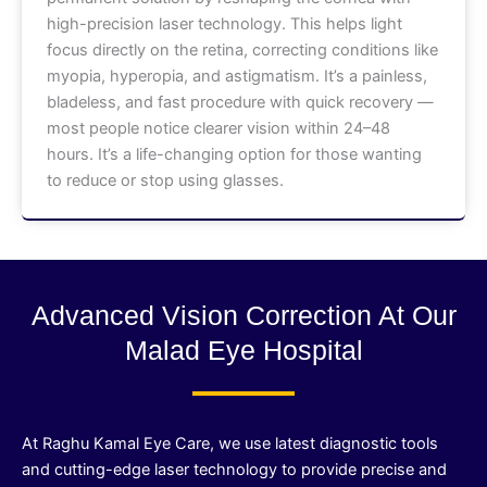
high-precision laser technology. This helps light
focus directly on the retina, correcting conditions like
myopia, hyperopia, and astigmatism. It’s a painless,
bladeless, and fast procedure with quick recovery —
most people notice clearer vision within 24–48
hours. It’s a life-changing option for those wanting
to reduce or stop using glasses.
Advanced Vision Correction At Our
Malad Eye Hospital
At Raghu Kamal Eye Care, we use latest diagnostic tools
and cutting-edge laser technology to provide precise and