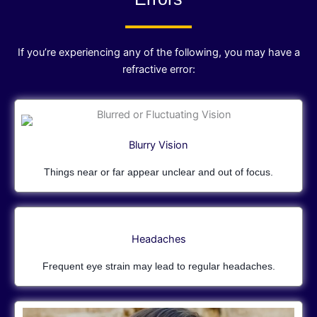
If you’re experiencing any of the following, you may have a
refractive error:
Blurry Vision
Things near or far appear unclear and out of focus.
Headaches
Frequent eye strain may lead to regular headaches.