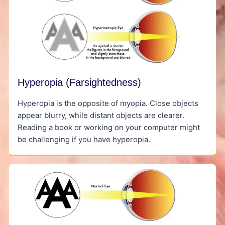
Hyperopia (Farsightedness)
Hyperopia is the opposite of myopia. Close objects
appear blurry, while distant objects are clearer.
Reading a book or working on your computer might
be challenging if you have hyperopia.