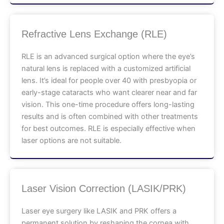
Refractive Lens Exchange (RLE)
RLE is an advanced surgical option where the eye’s
natural lens is replaced with a customized artificial
lens. It’s ideal for people over 40 with presbyopia or
early-stage cataracts who want clearer near and far
vision. This one-time procedure offers long-lasting
results and is often combined with other treatments
for best outcomes. RLE is especially effective when
laser options are not suitable.
Laser Vision Correction (LASIK/PRK)
Laser eye surgery like LASIK and PRK offers a
permanent solution by reshaping the cornea with