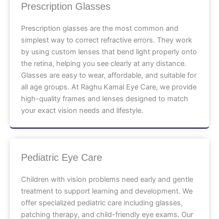
Prescription Glasses
Prescription glasses are the most common and
simplest way to correct refractive errors. They work
by using custom lenses that bend light properly onto
the retina, helping you see clearly at any distance.
Glasses are easy to wear, affordable, and suitable for
all age groups. At Raghu Kamal Eye Care, we provide
high-quality frames and lenses designed to match
your exact vision needs and lifestyle.
Pediatric Eye Care
Children with vision problems need early and gentle
treatment to support learning and development. We
offer specialized pediatric care including glasses,
patching therapy, and child-friendly eye exams. Our