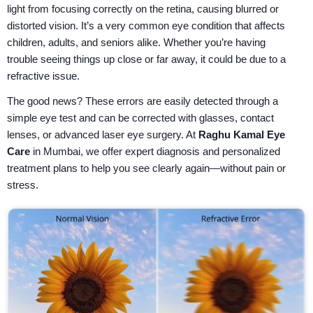
light from focusing correctly on the retina, causing blurred or
distorted vision. It’s a very common eye condition that affects
children, adults, and seniors alike. Whether you’re having
trouble seeing things up close or far away, it could be due to a
refractive issue.
The good news? These errors are easily detected through a
simple eye test and can be corrected with glasses, contact
lenses, or advanced laser eye surgery. At
Raghu Kamal Eye
Care
in Mumbai, we offer expert diagnosis and personalized
treatment plans to help you see clearly again—without pain or
stress.