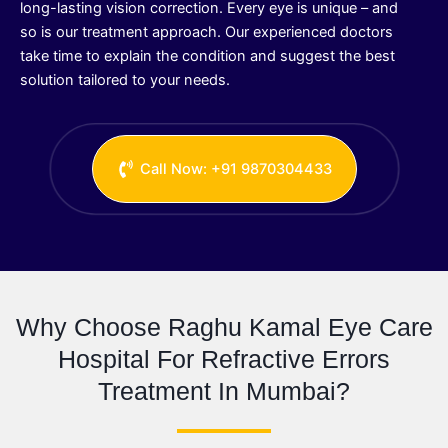
long-lasting vision correction. Every eye is unique – and
so is our treatment approach. Our experienced doctors
take time to explain the condition and suggest the best
solution tailored to your needs.
Call Now: +91 9870304433
Why Choose Raghu Kamal Eye Care
Hospital For Refractive Errors
Treatment In Mumbai?