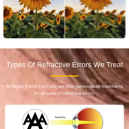
Types Of Refractive Errors We Treat
At Raghu Kamal Eye Care, we offer personalized treatments
for all types of refractive errors: