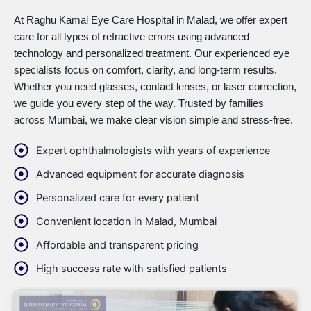
At Raghu Kamal Eye Care Hospital in Malad, we offer expert
care for all types of refractive errors using advanced
technology and personalized treatment. Our experienced eye
specialists focus on comfort, clarity, and long-term results.
Whether you need glasses, contact lenses, or laser correction,
we guide you every step of the way. Trusted by families
across Mumbai, we make clear vision simple and stress-free.
Expert ophthalmologists with years of experience
Advanced equipment for accurate diagnosis
Personalized care for every patient
Convenient location in Malad, Mumbai
Affordable and transparent pricing
High success rate with satisfied patients