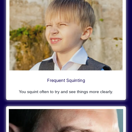
Frequent Squinting
You squint often to try and see things more clearly.