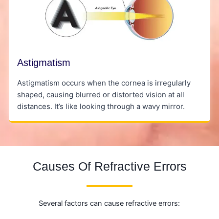
Astigmatism
Astigmatism occurs when the cornea is irregularly
shaped, causing blurred or distorted vision at all
distances. It’s like looking through a wavy mirror.
Causes Of Refractive Errors
Several factors can cause refractive errors: