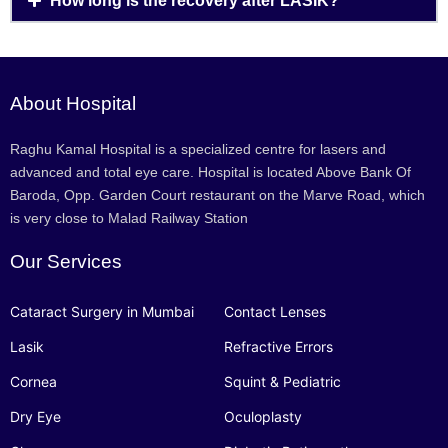
How long is the recovery after LASIK?
About Hospital
Raghu Kamal Hospital is a specialized centre for lasers and
advanced and total eye care. Hospital is located Above Bank Of
Baroda, Opp. Garden Court restaurant on the Marve Road, which
is very close to Malad Railway Station
Our Services
Cataract Surgery in Mumbai
Contact Lenses
Lasik
Refractive Errors
Cornea
Squint & Pediatric
Dry Eye
Oculoplasty