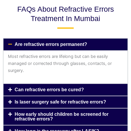
FAQs About Refractive Errors
Treatment In Mumbai
Are refractive errors permanent?
Most refractive errors are lifelong but can be easily
managed or corrected through glasses, contacts, or
surgery.
Can refractive errors be cured?
Is laser surgery safe for refractive errors?
How early should children be screened for
refractive errors?