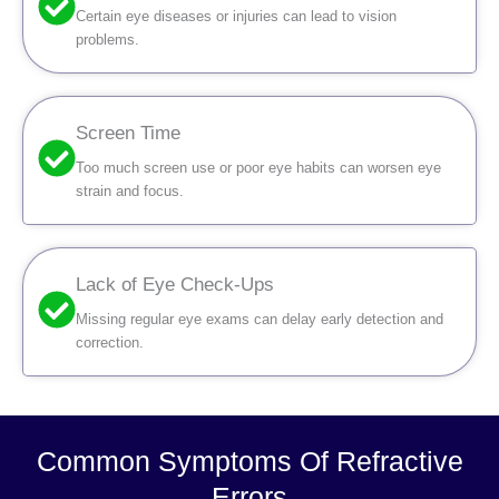
Certain eye diseases or injuries can lead to vision
problems.
Screen Time
Too much screen use or poor eye habits can worsen eye
strain and focus.
Lack of Eye Check-Ups
Missing regular eye exams can delay early detection and
correction.
Common Symptoms Of Refractive
Errors