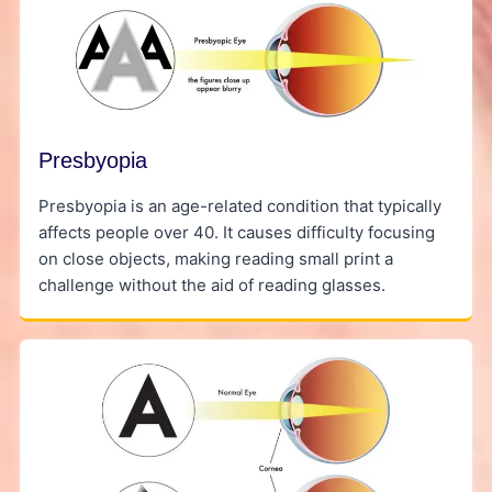
Presbyopia
Presbyopia is an age-related condition that typically
affects people over 40. It causes difficulty focusing
on close objects, making reading small print a
challenge without the aid of reading glasses.