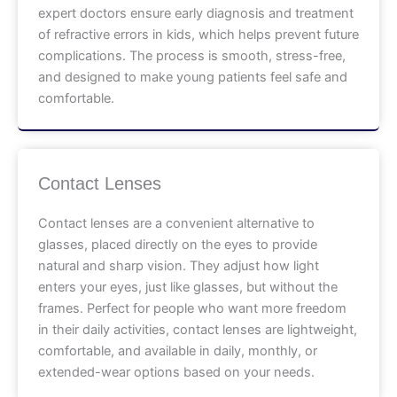
expert doctors ensure early diagnosis and treatment
of refractive errors in kids, which helps prevent future
complications. The process is smooth, stress-free,
and designed to make young patients feel safe and
comfortable.
Contact Lenses
Contact lenses are a convenient alternative to
glasses, placed directly on the eyes to provide
natural and sharp vision. They adjust how light
enters your eyes, just like glasses, but without the
frames. Perfect for people who want more freedom
in their daily activities, contact lenses are lightweight,
comfortable, and available in daily, monthly, or
extended-wear options based on your needs.