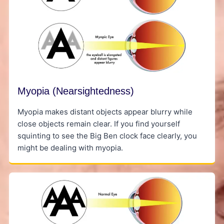
Myopia (Nearsightedness)
Myopia makes distant objects appear blurry while
close objects remain clear. If you find yourself
squinting to see the Big Ben clock face clearly, you
might be dealing with myopia.