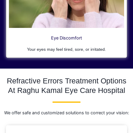
Eye Discomfort
Your eyes may feel tired, sore, or irritated.
Refractive Errors Treatment Options
At Raghu Kamal Eye Care Hospital
We offer safe and customized solutions to correct your vision: