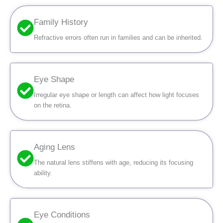
Family History
Refractive errors often run in families and can be inherited.
Eye Shape
Irregular eye shape or length can affect how light focuses
on the retina.
Aging Lens
The natural lens stiffens with age, reducing its focusing
ability.
Eye Conditions