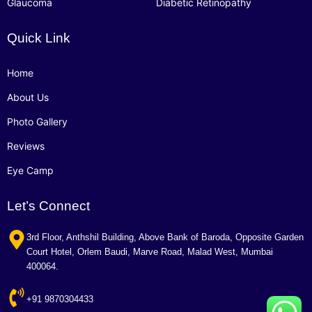
Glaucoma
Diabetic Retinopathy
Quick Link
Home
About Us
Photo Gallery
Reviews
Eye Camp
Let’s Connect
3rd Floor, Anthshil Building, Above Bank of Baroda, Opposite Garden
Court Hotel, Orlem Baudi, Marve Road, Malad West, Mumbai
400064.
+91 9870304433