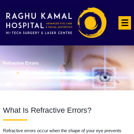
☰
Refractive Errors
Home
»
Refractive Errors
What Is Refractive Errors?
Refractive errors occur when the shape of your eye prevents