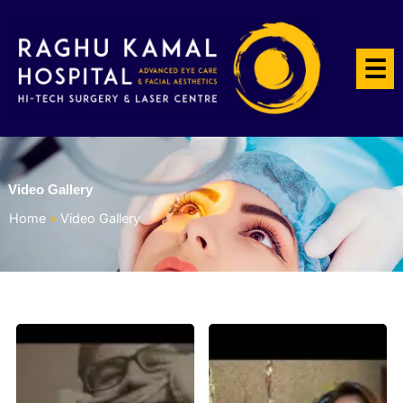
☰
Video Gallery
Home
»
Video Gallery