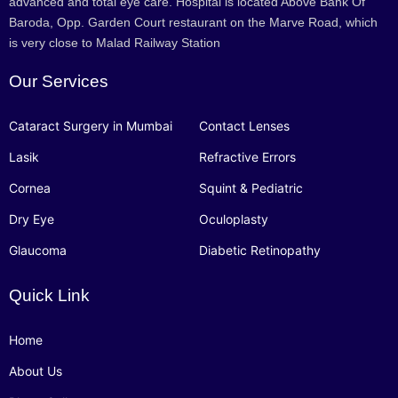
advanced and total eye care. Hospital is located Above Bank Of
Baroda, Opp. Garden Court restaurant on the Marve Road, which
is very close to Malad Railway Station
Our Services
Cataract Surgery in Mumbai
Contact Lenses
Lasik
Refractive Errors
Cornea
Squint & Pediatric
Dry Eye
Oculoplasty
Glaucoma
Diabetic Retinopathy
Quick Link
Home
About Us