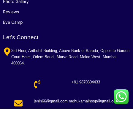
Photo Gallery
Reviews
Eye Camp
Let’s Connect
3rd Floor, Anthshil Building, Above Bank of Baroda, Opposite Garden
Court Hotel, Orlem Baudi, Marve Road, Malad West, Mumbai
400064.
+91 9870304433
jenin66@gmail.com raghukamalhosp@gmail.com
Copyright © 2026 Raghu Kamal Hospital. All Rights Reserved.