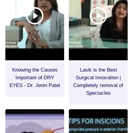
Knowing the Causes
Lasik is the Best
Important of DRY
Surgical Innovation |
EYES - Dr. Jenin Patel
Completely removal of
Spectacles