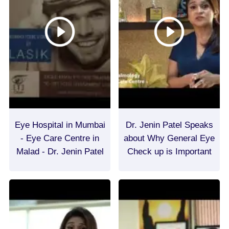
Eye Hospital in Mumbai
Dr. Jenin Patel Speaks
- Eye Care Centre in
about Why General Eye
Malad - Dr. Jenin Patel
Check up is Important