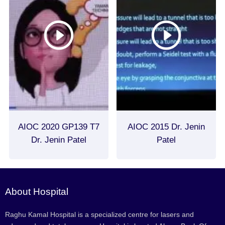
AIOC 2020 GP139 T7
AIOC 2015 Dr. Jenin
Dr. Jenin Patel
Patel
About Hospital
Raghu Kamal Hospital is a specialized centre for lasers and