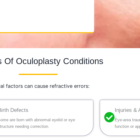
 Of Oculoplasty Conditions
al factors can cause refractive errors:
Birth Defects
Injuries &
ome are born with abnormal eyelid or eye
Eye-area trau
tructure needing correction.
function or a