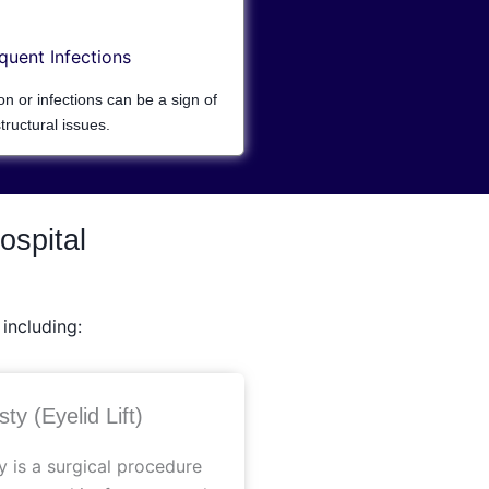
quent Infections
ion or infections can be a sign of
tructural issues.
ospital
including:
ty (Eyelid Lift)
y is a surgical procedure