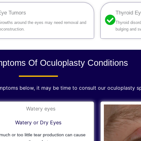
Eye Tumors
Thyroid E
rowths around the eyes may need removal and
Thyroid disor
econstruction.
bulging and sw
toms Of Oculoplasty Conditions
ymptoms below, it may be time to consult our oculoplasty sp
Watery or Dry Eyes
much or too little tear production can cause