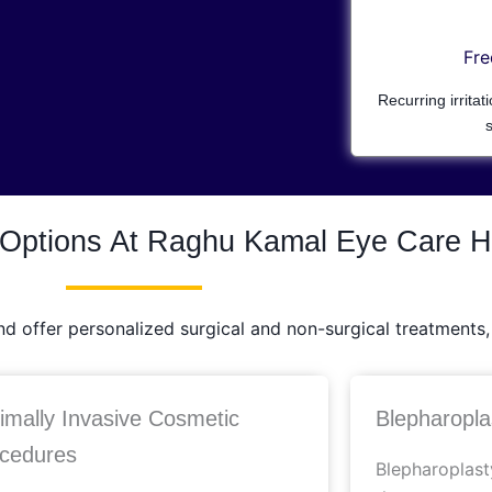
Fre
Recurring irritat
s
 Options At Raghu Kamal Eye Care H
 offer personalized surgical and non-surgical treatments, 
imally Invasive Cosmetic
Blepharoplas
cedures
Blepharoplast