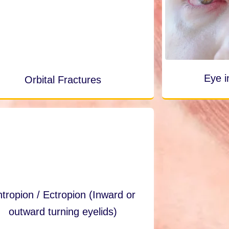
Eye i
Orbital Fractures
tropion / Ectropion (Inward or
outward turning eyelids)