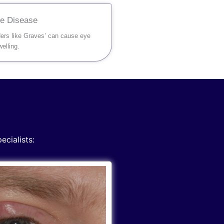
ye Disease
ders like Graves’ can cause eye
elling.
ecialists: