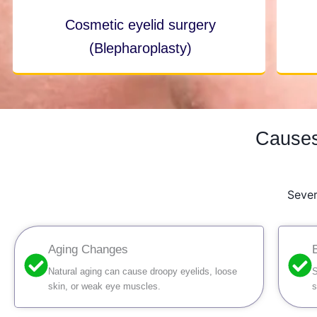
Cosmetic eyelid surgery
(Blepharoplasty)
Causes
Sever
Aging Changes
Natural aging can cause droopy eyelids, loose
S
skin, or weak eye muscles.
s