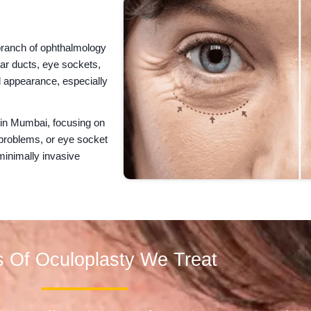
 branch of ophthalmology
ear ducts, eye sockets,
 appearance, especially
 in Mumbai, focusing on
 problems, or eye socket
minimally invasive
 Of Oculoplasty We Treat