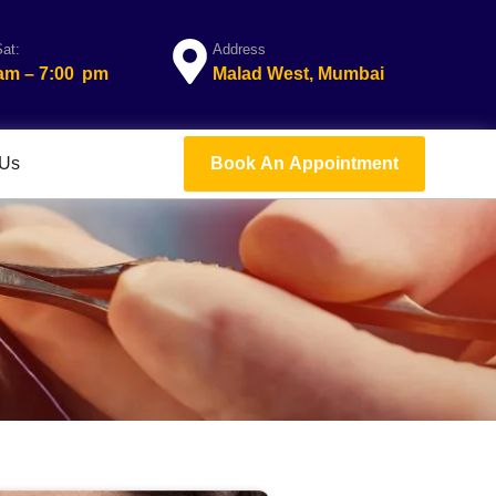
at:
Address
 am – 7:00 pm
Malad West, Mumbai
 Us
Book An Appointment