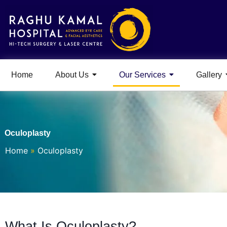
Home
About Us
Our Services
Gallery
Oculoplasty
Home
»
Oculoplasty
What Is Oculoplasty?