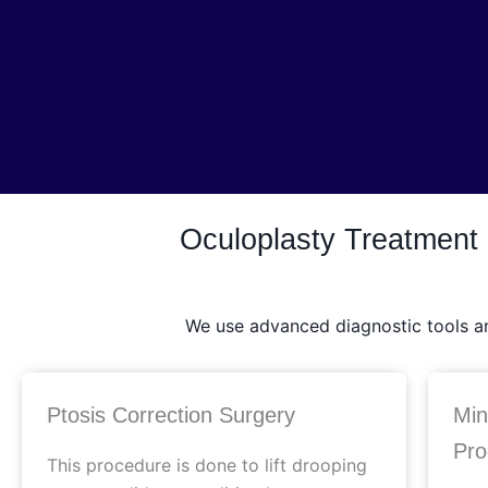
Oculoplasty Treatment
We use advanced diagnostic tools and
Ptosis Correction Surgery
Min
Pro
This procedure is done to lift drooping