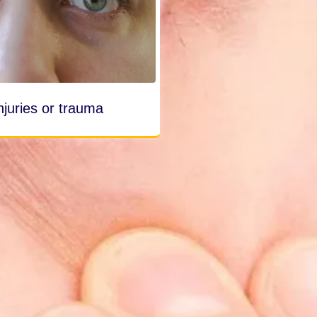
njuries or trauma