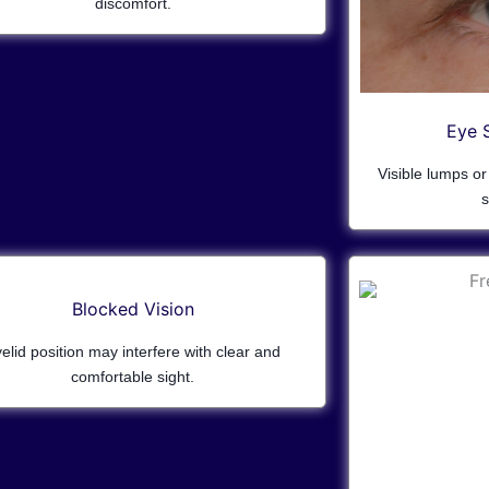
discomfort.
Eye 
Visible lumps o
s
Blocked Vision
elid position may interfere with clear and
comfortable sight.