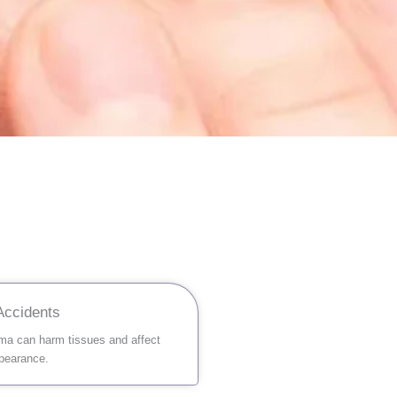
 Accidents
ma can harm tissues and affect
ppearance.