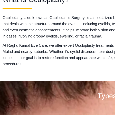
Oculoplasty, also known as Oculoplastic Surgery, is a specialized
that deals with the structure around the eyes — including eyelids, t
and even cosmetic enhancements. It helps improve both vision and
in cases involving droopy eyelids, swelling, or facial trauma.
At Raghu Kamal Eye Care, we offer expert Oculoplasty treatments
Malad and nearby suburbs. Whether it’s eyelid disorders, tear duct
issues — our goal is to restore function and appearance with safe, 
procedures.
Types