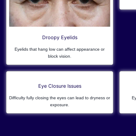
Droopy Eyelids
Eyelids that hang low can affect appearance or
block vision.
Eye Closure Issues
Difficulty fully closing the eyes can lead to dryness or
Ey
exposure.