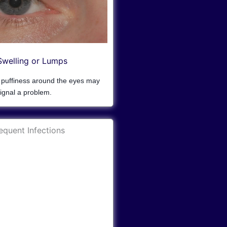
Swelling or Lumps
r puffiness around the eyes may
ignal a problem.