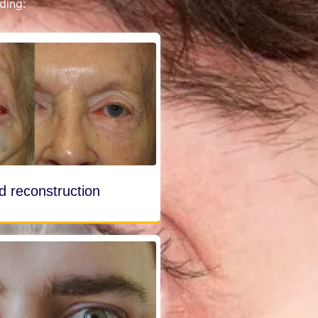
ding:
id reconstruction