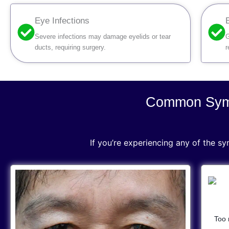
Eye Infections
Severe infections may damage eyelids or tear
G
ducts, requiring surgery.
r
Common Symp
If you’re experiencing any of the s
Too 