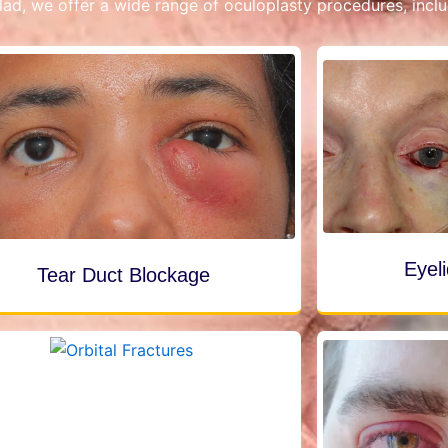
ad, we offer a wide range of oculoplasty procedures, inclu
Eyel
Tear Duct Blockage