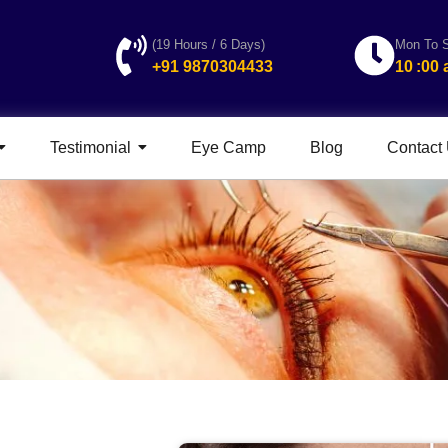
(19 Hours / 6 Days)
Mon To S
+91 9870304433
10 :00
Testimonial
Eye Camp
Blog
Contact