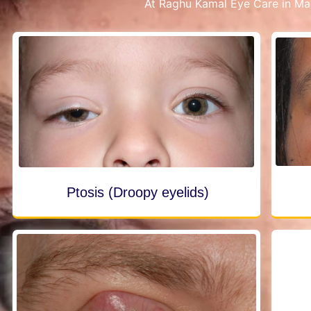
At Raghu Kamal Eye Care in Mal
Ptosis (Droopy eyelids)