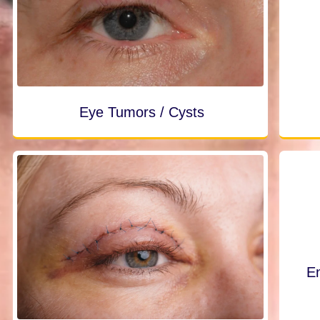
Eye Tumors / Cysts
En